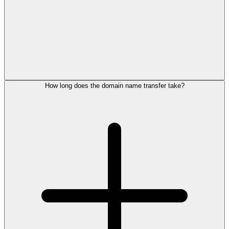
How long does the domain name transfer take?