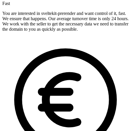
Fast
You are interested in sveltekit-prerender and want control of it, fast.
We ensure that happens. Our average turnover time is only 24 hours.
We work with the seller to get the necessary data we need to transfer
the domain to you as quickly as possible.