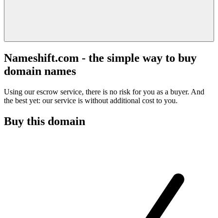
Nameshift.com - the simple way to buy
domain names
Using our escrow service, there is no risk for you as a buyer. And
the best yet: our service is without additional cost to you.
Buy this domain