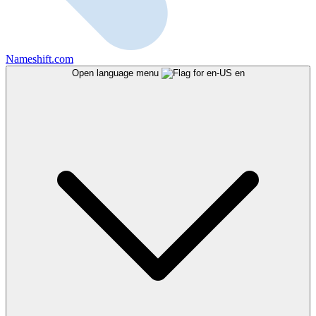
Nameshift.com
Open language menu
en