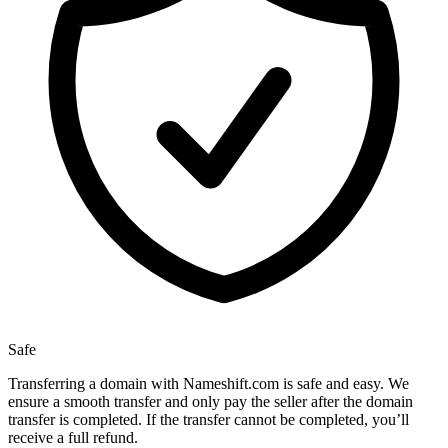
Safe
Transferring a domain with Nameshift.com is safe and easy. We
ensure a smooth transfer and only pay the seller after the domain
transfer is completed. If the transfer cannot be completed, you’ll
receive a full refund.