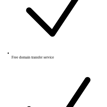
Free
domain transfer service