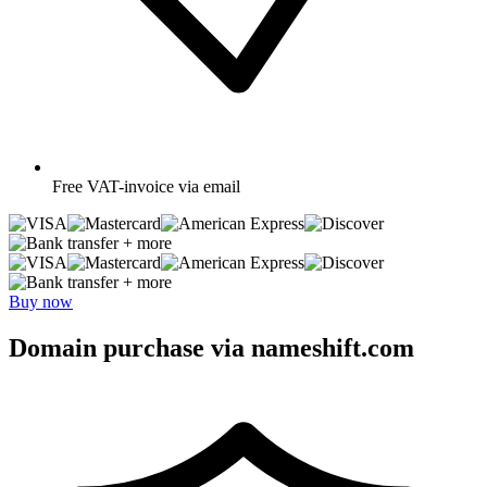
Free
VAT-invoice via email
+ more
+ more
Buy now
Domain purchase via nameshift.com