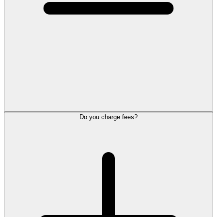
Do you charge fees?