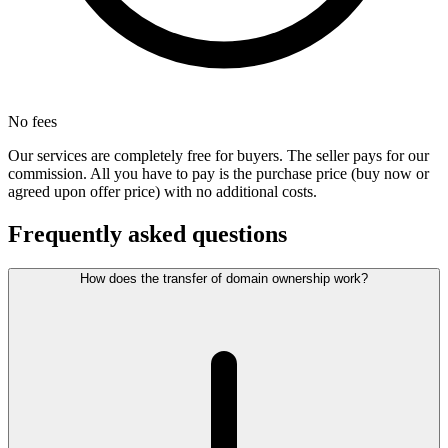
No fees
Our services are completely free for buyers. The seller pays for our
commission. All you have to pay is the purchase price (buy now or
agreed upon offer price) with no additional costs.
Frequently asked questions
How does the transfer of domain ownership work?