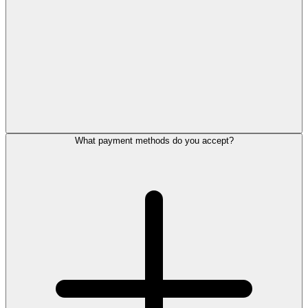
What payment methods do you accept?