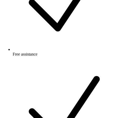
Free
assistance